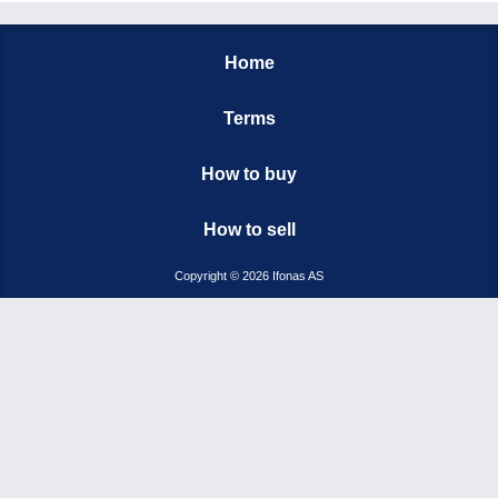
Home
Terms
How to buy
How to sell
Copyright © 2026 Ifonas AS