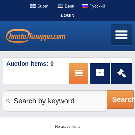
Suomi
Eesti
Pусский
LOGIN
Auction items: 0
Searc
No active items