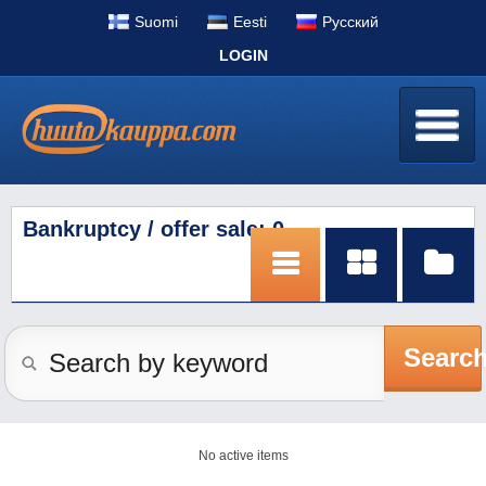
Suomi
Eesti
Pусский
LOGIN
Bankruptcy / offer sale: 0
Searc
No active items