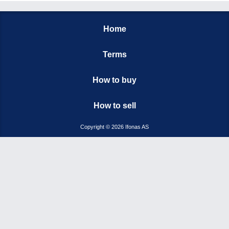
Home
Terms
How to buy
How to sell
Copyright © 2026 Ifonas AS