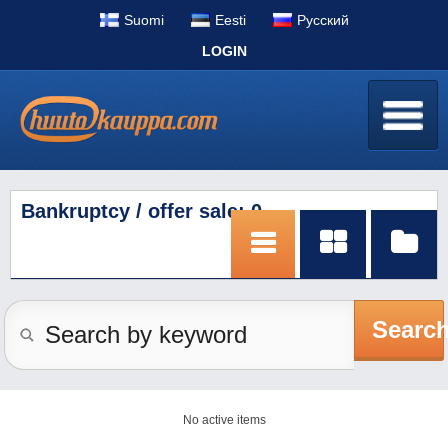
Suomi
Eesti
Pусский
LOGIN
Bankruptcy / offer sale: 0
Searc
No active items