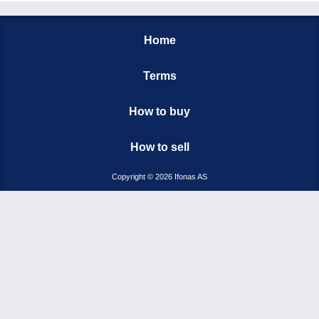
Home
Terms
How to buy
How to sell
Copyright © 2026 Ifonas AS