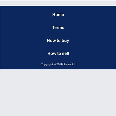
Home
Terms
How to buy
How to sell
Copyright © 2026 Ifonas AS