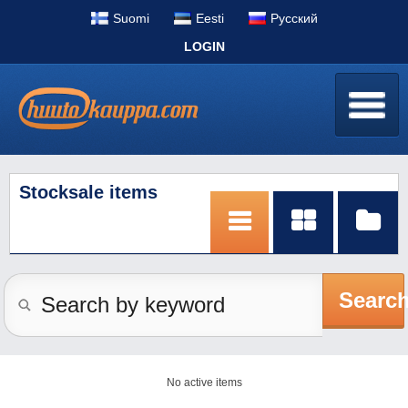
Suomi
Eesti
Pусский
LOGIN
Stocksale items
Searc
No active items