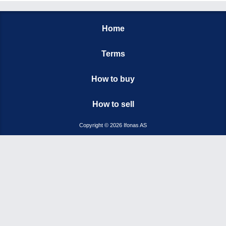
Home
Terms
How to buy
How to sell
Copyright © 2026 Ifonas AS