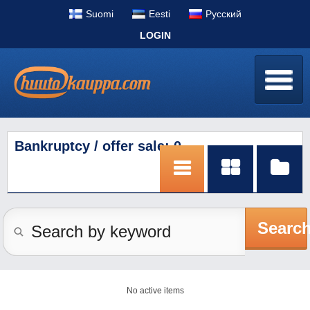
Suomi
Eesti
Pусский
LOGIN
Bankruptcy / offer sale: 0
Searc
No active items