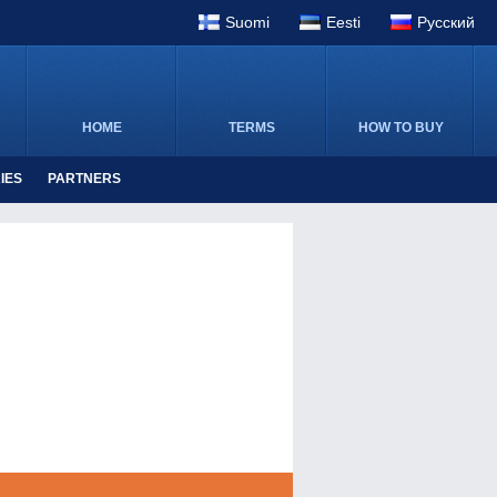
Suomi
Eesti
Pусский
HOME
TERMS
HOW TO BUY
IES
PARTNERS