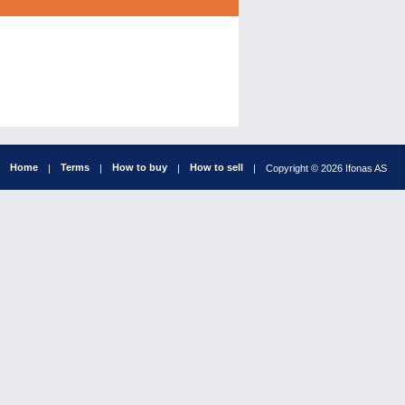
Home
Terms
How to buy
How to sell
|
|
|
|
Copyright © 2026 Ifonas AS