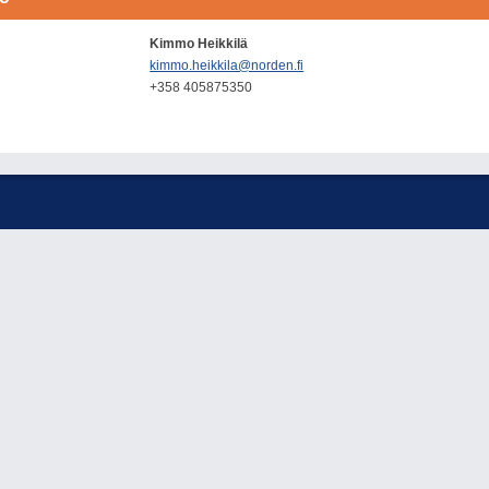
Kimmo Heikkilä
kimmo.heikkila@norden.fi
+358 405875350