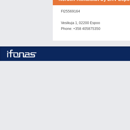
FI25569164
Vesikuja 1, 02200 Espoo
Phone: +358 405875350