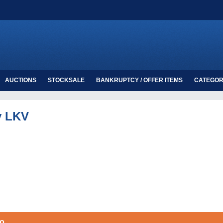
AUCTIONS
STOCKSALE
BANKRUPTCY / OFFER ITEMS
CATEGOR
y LKV
oo