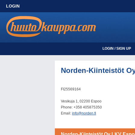
LOGIN
LOGIN / SIGN UP
Norden-Kiinteistöt O
FI25569164
Vesikuja 1, 02200 Espoo
Phone: +358 405875350
Email:
info@norden.fi
Norden-Kiinteistöt Oy LKV Esp